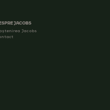
ESPRE JACOBS
oștenirea Jacobs
ontact