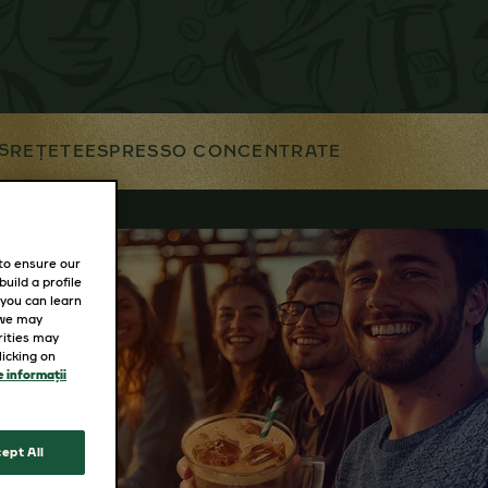
S
REȚETE
ESPRESSO CONCENTRATE
 to ensure our
uild a profile
 you can learn
 we may
rities may
icking on
 informații
ept All