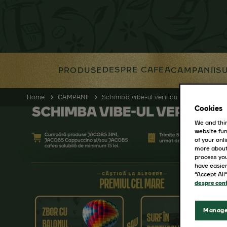
DESPRE CAFEA
PRODUSE
CAMPANII
SU
Home
CAMPANII
Schimbă vibe-ul verii cu Jacobs Cafea
Cookies
We and thir
website fun
of your onl
more about
process you
have easier
“Accept All
despre conf
Manage