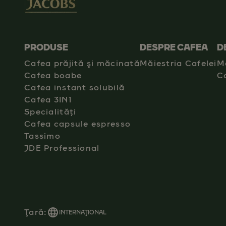
PRODUSE
DESPRE CAFEA
D
Cafea prăjită şi măcinată
Măiestria Cafelei
M
Cafea boabe
C
Cafea instant solubilă
Cafea 3IN1
Specialități
Cafea capsule espresso
Tassimo
JDE Professional
Ţară:
INTERNAŢIONAL