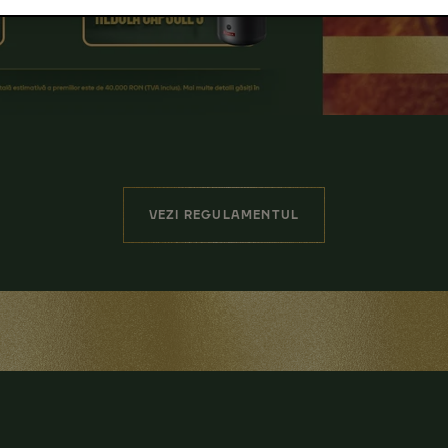
VEZI REGULAMENTUL