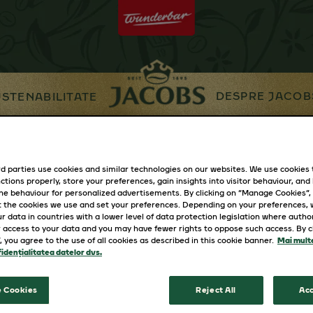
DESPRE JACOB
STENABILITATE
 Rece
Premii Auchan
d parties use cookies and similar technologies on our websites. We use cookies
ctions properly, store your preferences, gain insights into visitor behaviour, and b
ine behaviour for personalized advertisements. By clicking on “Manage Cookies”,
 the cookies we use and set your preferences. Depending on your preferences,
r data in countries with a lower level of data protection legislation where autho
 access to your data and you may have fewer rights to oppose such access. By cl
”, you agree to the use of all cookies as described in this cookie banner.
Mai multe
idențialitatea datelor dvs.
 Cookies
Reject All
Acc