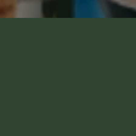
VEZI REGULAMENTUL CAMPANIEI NAȚIONALE
VEZI CÂȘTIGĂTORII