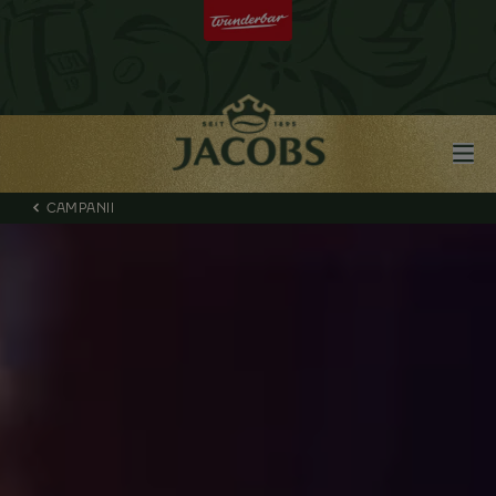
CAMPANII