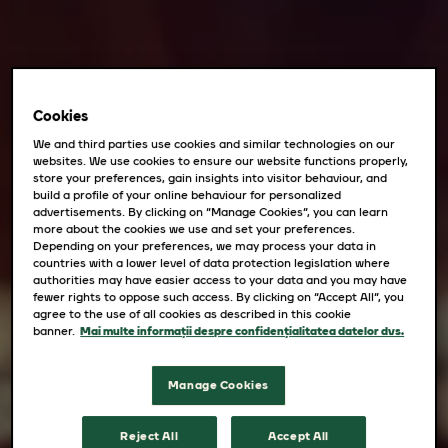
Cookies
We and third parties use cookies and similar technologies on our
websites. We use cookies to ensure our website functions properly,
store your preferences, gain insights into visitor behaviour, and
build a profile of your online behaviour for personalized
advertisements. By clicking on “Manage Cookies”, you can learn
more about the cookies we use and set your preferences.
Depending on your preferences, we may process your data in
countries with a lower level of data protection legislation where
authorities may have easier access to your data and you may have
fewer rights to oppose such access. By clicking on “Accept All”, you
agree to the use of all cookies as described in this cookie
banner.
Mai multe informații despre confidențialitatea datelor dvs.
Manage Cookies
Reject All
Accept All