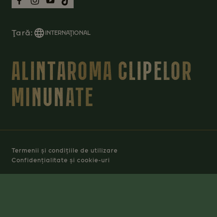
Ţară:
INTERNAŢIONAL
ALINTAROMA CLIPELOR
MINUNATE
Termenii și condițiile de utilizare
Confidențialitate și cookie-uri
Manage Cookies
© 2026 JACOBS DOUWE EGBERTS RO SRL - TOATE
DREPTURILE REZERVATE.