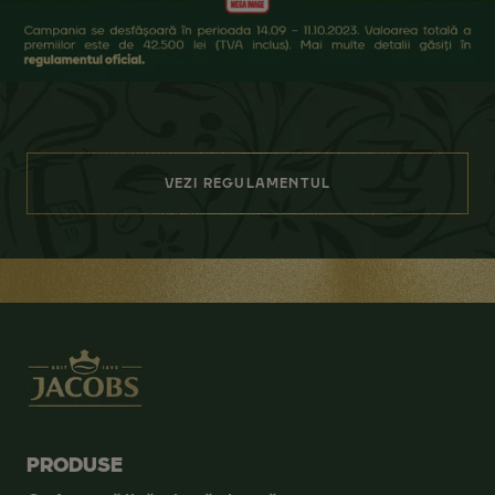
VEZI REGULAMENTUL
PRODUSE