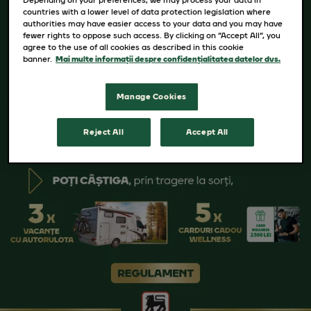
countries with a lower level of data protection legislation where
authorities may have easier access to your data and you may have
fewer rights to oppose such access. By clicking on “Accept All”, you
agree to the use of all cookies as described in this cookie
banner.
Mai multe informații despre confidențialitatea datelor dvs.
Manage Cookies
Reject All
Accept All