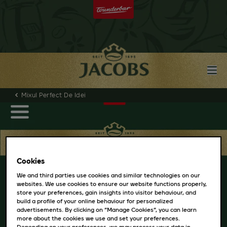
Mixul Perfect De Idei
Cookies
We and third parties use cookies and similar technologies on our
websites. We use cookies to ensure our website functions properly,
store your preferences, gain insights into visitor behaviour, and
build a profile of your online behaviour for personalized
advertisements. By clicking on “Manage Cookies”, you can learn
more about the cookies we use and set your preferences.
Depending on your preferences, we may process your data in