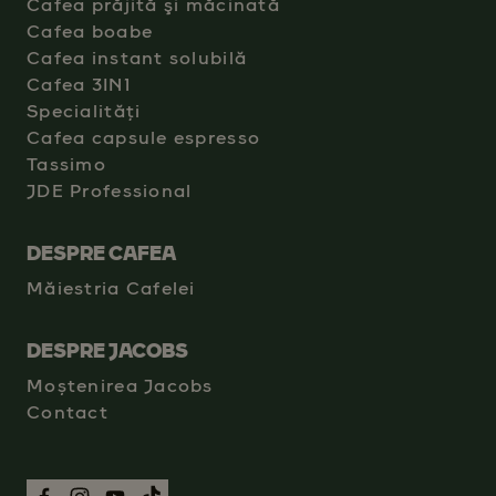
Cafea prăjită şi măcinată
Cafea boabe
Cafea instant solubilă
Cafea 3IN1
Specialități
Cafea capsule espresso
Tassimo
JDE Professional
DESPRE CAFEA
Măiestria Cafelei
DESPRE JACOBS
Moștenirea Jacobs
Contact