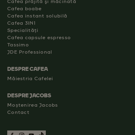
Cafea prăjită şi măcinată
Cafea boabe
Cafea instant solubilă
Cafea 3IN1
Specialități
Cafea capsule espresso
Tassimo
JDE Professional
DESPRE CAFEA
Măiestria Cafelei
DESPRE JACOBS
Moștenirea Jacobs
Contact