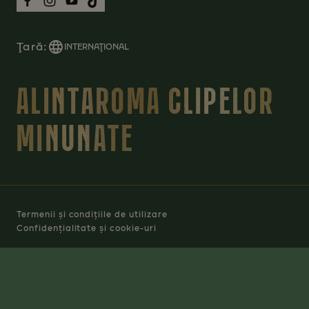
Ţară:
INTERNAŢIONAL
ALINTAROMA CLIPELOR
MINUNATE
Termenii și condițiile de utilizare
Confidențialitate și cookie-uri
Manage Cookies
© 2026 JACOBS DOUWE EGBERTS RO SRL - TOATE
DREPTURILE REZERVATE.