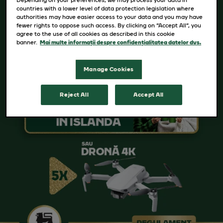
countries with a lower level of data protection legislation where
authorities may have easier access to your data and you may have
fewer rights to oppose such access. By clicking on “Accept All”, you
agree to the use of all cookies as described in this cookie
banner.
Mai multe informații despre confidențialitatea datelor dvs.
Manage Cookies
Reject All
Accept All