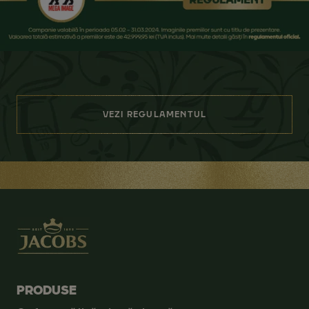
VEZI REGULAMENTUL
PRODUSE