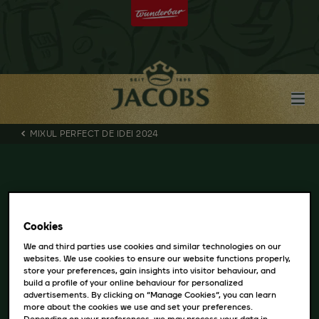
MIXUL PERFECT DE IDEI 2024
Cookies
We and third parties use cookies and similar technologies on our
websites. We use cookies to ensure our website functions properly,
store your preferences, gain insights into visitor behaviour, and
build a profile of your online behaviour for personalized
advertisements. By clicking on “Manage Cookies”, you can learn
more about the cookies we use and set your preferences.
Depending on your preferences, we may process your data in