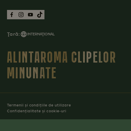
Ţară:
INTERNAŢIONAL
ALINTAROMA CLIPELOR
MINUNATE
Termenii și condițiile de utilizare
Confidențialitate și cookie-uri
Manage Cookies