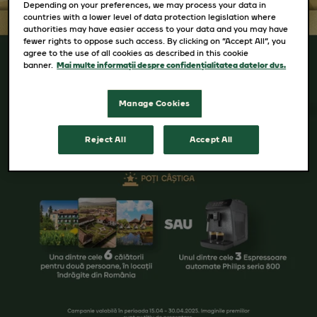
Depending on your preferences, we may process your data in
countries with a lower level of data protection legislation where
authorities may have easier access to your data and you may have
fewer rights to oppose such access. By clicking on “Accept All”, you
agree to the use of all cookies as described in this cookie
banner.
Mai multe informații despre confidențialitatea datelor dvs.
Manage Cookies
Reject All
Accept All