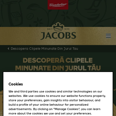
Descopera Clipele Minunate Din Jurul Tau
Cookies
We and third parties use cookies and similar technologies on our
websites. We use cookies to ensure our website functions properly,
store your preferences, gain insights into visitor behaviour, and
build a profile of your online behaviour for personalized
advertisements. By clicking on “Manage Cookies”, you can learn
more about the cookies we use and set your preferences.