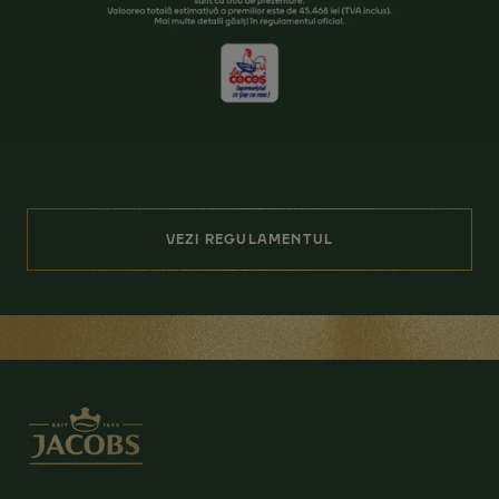
VEZI REGULAMENTUL