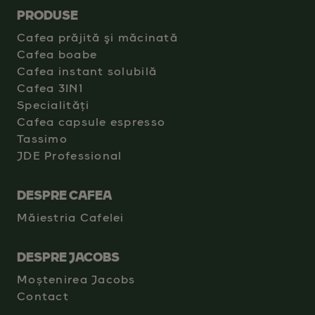
PRODUSE
Cafea prăjită şi măcinată
Cafea boabe
Cafea instant solubilă
Cafea 3IN1
Specialități
Cafea capsule espresso
Tassimo
JDE Professional
DESPRE CAFEA
Măiestria Cafelei
DESPRE JACOBS
Moștenirea Jacobs
Contact