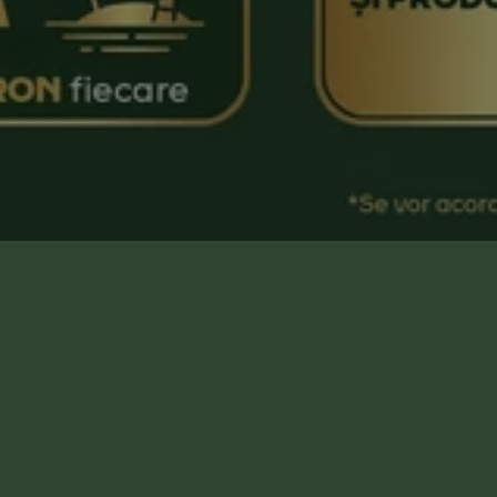
Campanie organizată de Jacobs Douwe
Egberts România, disponibilă exclusiv în