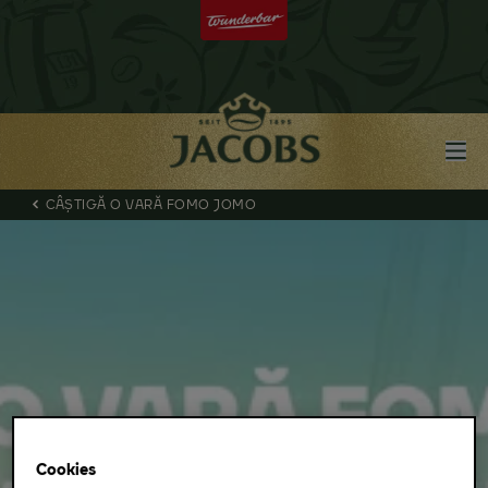
CÂȘTIGĂ O VARĂ FOMO JOMO
Cookies