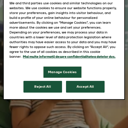
We and third parties use cookies and similar technologies on our
websites. We use cookies to ensure our website functions properly,
store your preferences, gain insights into visitor behaviour, and
build a profile of your online behaviour for personalized
advertisements. By clicking on “Manage Cookies”, you can learn
more about the cookies we use and set your preferences.
Depending on your preferences, we may process your data in
countries with a lower level of data protection legislation where
authorities may have easier access to your data and you may have
fewer rights to oppose such access. By clicking on “Accept All”, you
agree to the use of all cookies as described in this cookie
banner.
Mai multe informații despre confidențialitatea datelor dvs.
Manage Cookies
Reject All
Accept All