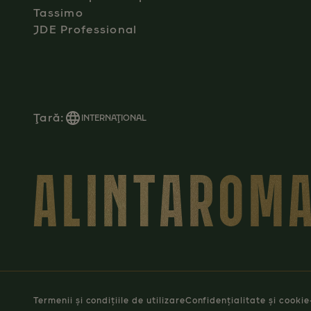
Tassimo
JDE Professional
Ţară:
INTERNAŢIONAL
ALINTAROMA
Termenii și condițiile de utilizare
Confidențialitate și cookie