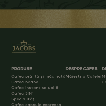
PRODUSE
DESPRE CAFEA
D
Cafea prăjită şi măcinată
Măiestria Cafelei
M
Cafea boabe
C
Cafea instant solubilă
Cafea 3IN1
Specialități
Cafea capsule espresso