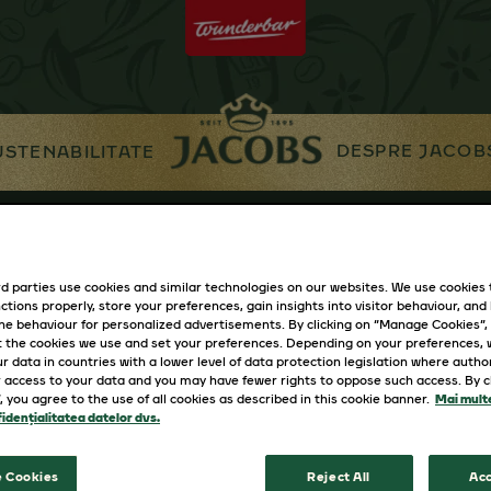
DESPRE JACOB
USTENABILITATE
d parties use cookies and similar technologies on our websites. We use cookies
ctions properly, store your preferences, gain insights into visitor behaviour, and b
ine behaviour for personalized advertisements. By clicking on “Manage Cookies”,
 the cookies we use and set your preferences. Depending on your preferences,
r data in countries with a lower level of data protection legislation where autho
 access to your data and you may have fewer rights to oppose such access. By cl
”, you agree to the use of all cookies as described in this cookie banner.
Mai multe
idențialitatea datelor dvs.
 Cookies
Reject All
Acc