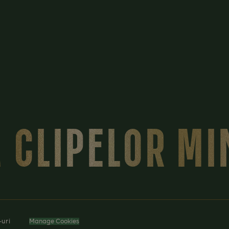
 CLIPELOR M
-uri
Manage Cookies