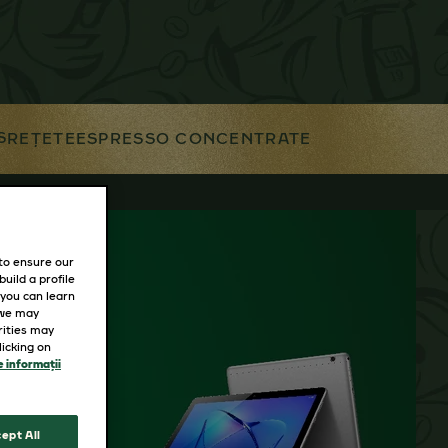
S
REȚETE
ESPRESSO CONCENTRATE
 to ensure our
uild a profile
 you can learn
 we may
rities may
icking on
 informații
ept All