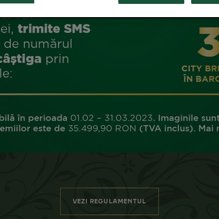
VEZI REGULAMENTUL