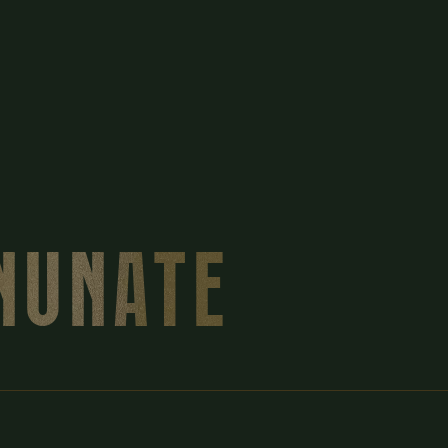
INUNATE