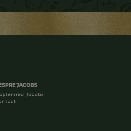
ESPRE JACOBS
oștenirea Jacobs
ontact