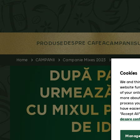
DESPRE CAFEA
PRODUSE
CAMPANII
S
Home
CAMPANII
Campanie Mixes 2023
Anabella
Cookies
We and thir
website fun
of your onl
more about
process you
have easier
“Accept All
despre conf
Manage